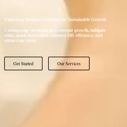
Unlocking Business Potential for Sustainable Growth
Cutting-edge strategies to accelerate growth, mitigate
risks, spark innovation, enhance HR efficiency, and
attract top talent
Get Started
Our Services