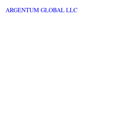
ARGENTUM GLOBAL LLC