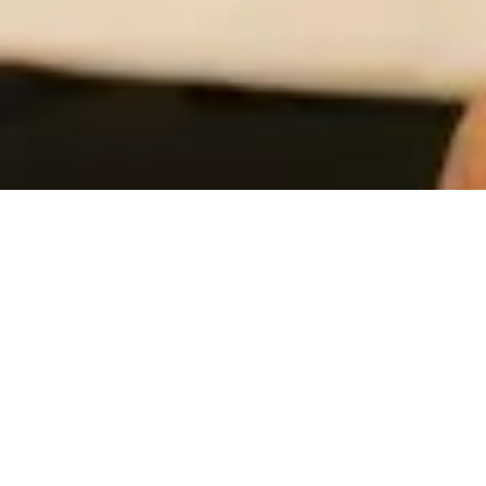
OUR SERVICES
Customized Solutions for Your Growth
We offer comprehensive consulting services to streamline
operations, enhance profitability, and upgrade your systems
and workforce.